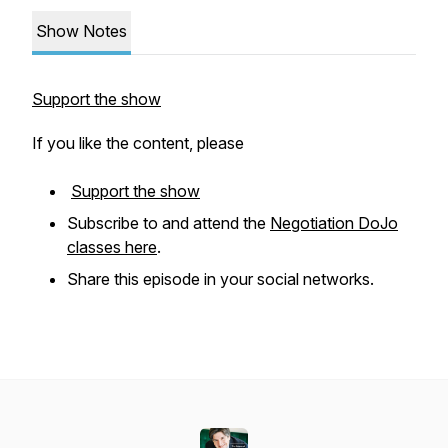
Show Notes
Support the show
If you like the content, please
Support the show
Subscribe to and attend the
Negotiation DoJo
classes here
.
Share this episode in your social networks.