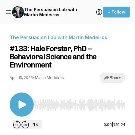
The Persuasion Lab with
+ Follow
Martin Medeiros
The Persuasion Lab with Martin Medeiros
#133: Hale Forster, PhD –
Behavioral Science and the
Environment
Share
April 15, 2026
•
Martin Medeiros
Use Left/Right to seek, Home/End to jump to st
0:00
|
1:10:24