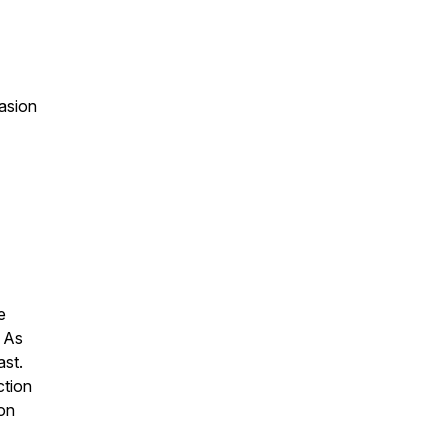
asion
e
. As
ast.
ction
 on