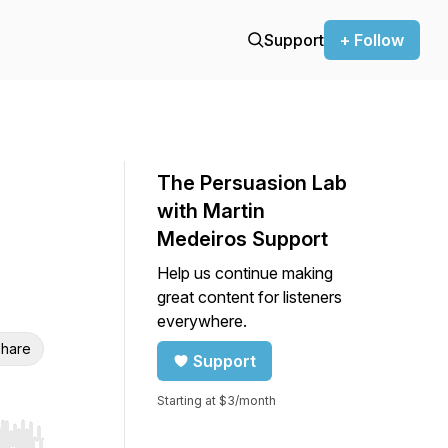
Support
+ Follow
The Persuasion Lab
with Martin
Medeiros Support
Help us continue making
great content for listeners
everywhere.
hare
Support
Starting at $3/month