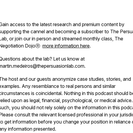
Gain access to the latest research and premium content by
supporting the cannel and becoming a subscriber to The Persu
Lab, or join our in person and streamed monthly class, The
Negotiation DojoⓇ
more information here
.
Questions about the lab? Let us know at
martin.medeiros@thepersuasionlab.com.
The host and our guests anonymize case studies, stories, and
examples. Any resemblance to real persons and similar
circumstances is coincidental. Nothing in this podcast should b
relied upon as legal, financial, psychological, or medical advice
such, you should not rely solely on the information in this podc
Please consult the relevant licensed professional in your jurisdi
to get information before you change your position in reliance
any information presented.