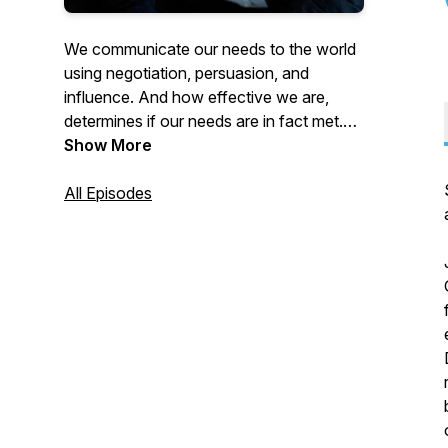
We communicate our needs to the world
using negotiation, persuasion, and
influence. And how effective we are,
determines if our needs are in fact met.
Join us as our host Martin Medeiros
Show More
reviews the latest research on these high
forms of communication. This research
All Episodes
gives you the agency and the power of
living a future of your design.