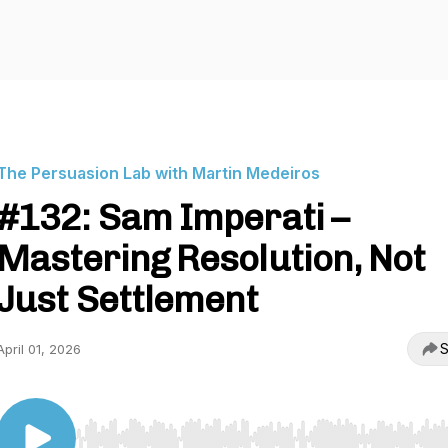
The Persuasion Lab with Martin Medeiros
#132: Sam Imperati –
Mastering Resolution, Not
Just Settlement
S
April 01, 2026