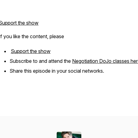
Support the show
If you like the content, please
Support the show
Subscribe to and attend the
Negotiation DoJo classes he
Share this episode in your social networks.