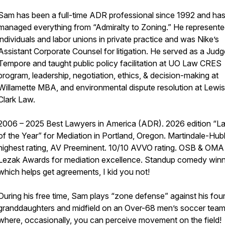
Sam has been a full-time ADR professional since 1992 and ha
managed everything from “Admiralty to Zoning.” He represent
individuals and labor unions in private practice and was Nike’s
Assistant Corporate Counsel for litigation. He served as a Jud
Tempore and taught public policy facilitation at UO Law CRES
program, leadership, negotiation, ethics, & decision-making at
Willamette MBA, and environmental dispute resolution at Lewis
Clark Law.
2006 – 2025 Best Lawyers in America (ADR). 2026 edition “L
of the Year” for Mediation in Portland, Oregon. Martindale-Hubb
highest rating, AV Preeminent. 10/10 AVVO rating. OSB & OMA
Lezak Awards for mediation excellence. Standup comedy win
which helps get agreements, I kid you not!
During his free time, Sam plays “zone defense” against his fou
granddaughters and midfield on an Over-68 men’s soccer team
where, occasionally, you can perceive movement on the field!