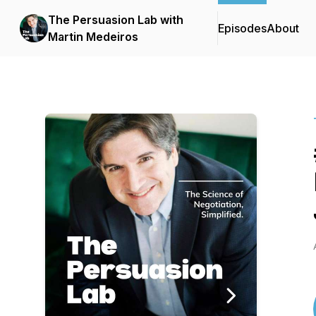
The Persuasion Lab with
Episodes
About
Martin Medeiros