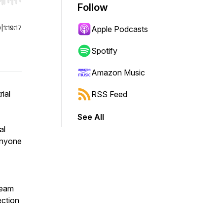
r end. Hold shift to jump forward or backward.
Follow
0
|
1:19:17
Apple Podcasts
Spotify
Amazon Music
rial
RSS Feed
See All
al
anyone
 team
ection