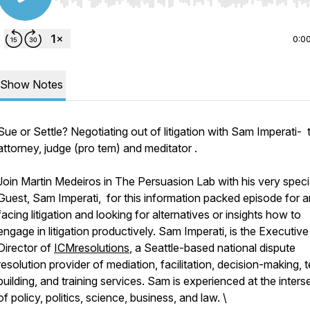
Use Left/Right to seek, Home/End to jump to start o
0:0
Show Notes
Sue or Settle? Negotiating out of litigation with Sam Imperati- t
attorney, judge (pro tem) and meditator .
Join Martin Medeiros in The Persuasion Lab with his very speci
Guest, Sam Imperati, for this information packed episode for 
facing litigation and looking for alternatives or insights how to
engage in litigation productively. Sam Imperati, is the Executive
Director of
ICMresolutions
, a Seattle-based national dispute
resolution provider of mediation, facilitation, decision-making,
building, and training services. Sam is experienced at the inters
of policy, politics, science, business, and law. \