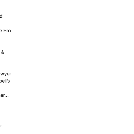
s
ed
ge Pro
 &
awyer
ell’s
ner…
r
,