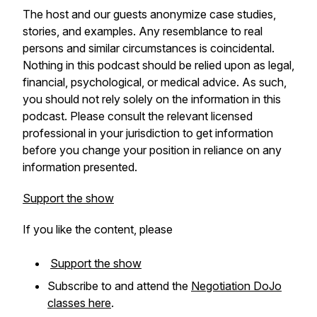
The host and our guests anonymize case studies,
stories, and examples. Any resemblance to real
persons and similar circumstances is coincidental.
Nothing in this podcast should be relied upon as legal,
financial, psychological, or medical advice. As such,
you should not rely solely on the information in this
podcast. Please consult the relevant licensed
professional in your jurisdiction to get information
before you change your position in reliance on any
information presented.
Support the show
If you like the content, please
Support the show
Subscribe to and attend the
Negotiation DoJo
classes here
.