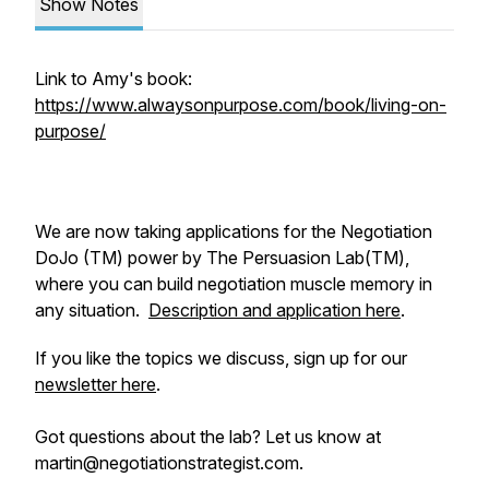
Show Notes
Link to Amy's book:
https://www.alwaysonpurpose.com/book/living-on-
purpose/
We are now taking applications for the Negotiation
DoJo (TM) power by The Persuasion Lab(TM),
where you can build negotiation muscle memory in
any situation.
Description and application here
.
If you like the topics we discuss, sign up for our
newsletter here
.
Got questions about the lab? Let us know at
martin@negotiationstrategist.com.