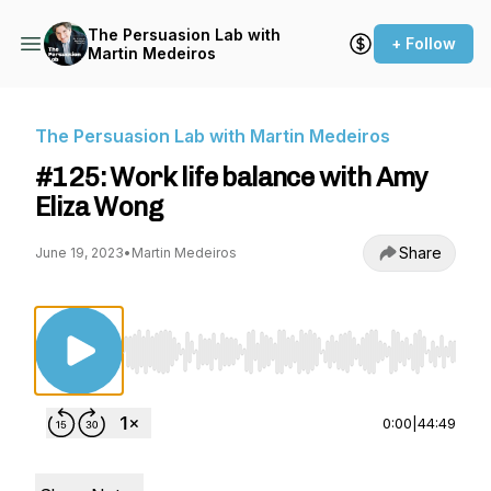
The Persuasion Lab with
+ Follow
Martin Medeiros
The Persuasion Lab with Martin Medeiros
#125: Work life balance with Amy
Eliza Wong
Share
June 19, 2023
•
Martin Medeiros
Use Left/Right to seek, Home/End to jump to st
0:00
|
44:49