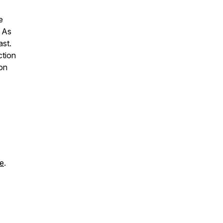
e
. As
ast.
ction
 on
re
.