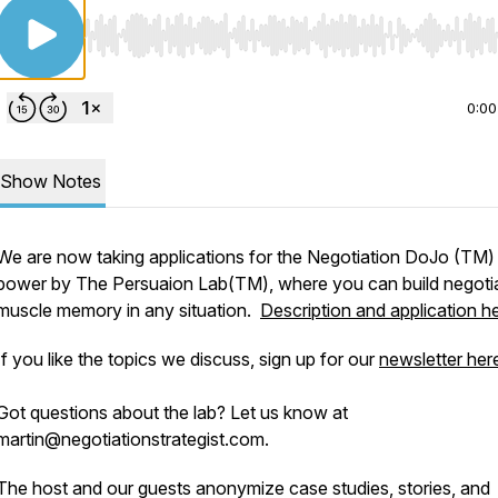
Use Left/Right to seek, Home/End to jump to start o
0:00
Show Notes
We are now taking applications for the Negotiation DoJo (TM)
power by The Persuaion Lab(TM), where you can build negoti
muscle memory in any situation.
Description and application h
If you like the topics we discuss, sign up for our
newsletter her
Got questions about the lab? Let us know at
martin@negotiationstrategist.com.
The host and our guests anonymize case studies, stories, and