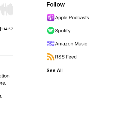
Follow
r end. Hold shift to jump forward or backward.
Apple Podcasts
|
1:14:57
Spotify
Amazon Music
RSS Feed
See All
ation
ere
.
e
.