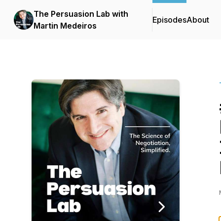
The Persuasion Lab with
Episodes
About
Martin Medeiros