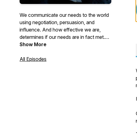
We communicate our needs to the world
using negotiation, persuasion, and
influence. And how effective we are,
determines if our needs are in fact met.
Join us as our host Martin Medeiros
Show More
reviews the latest research on these high
forms of communication. This research
All Episodes
gives you the agency and the power of
living a future of your design.