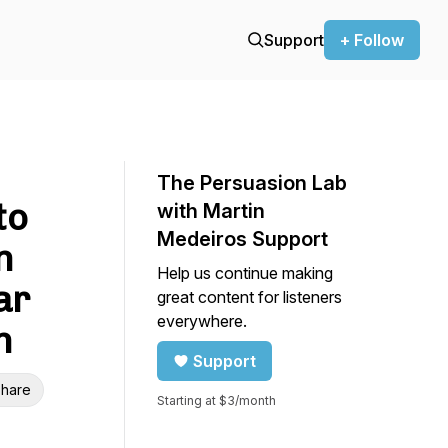
Support
+ Follow
The Persuasion Lab
to
with Martin
Medeiros Support
n
Help us continue making
ar
great content for listeners
everywhere.
n
Support
hare
Starting at $3/month