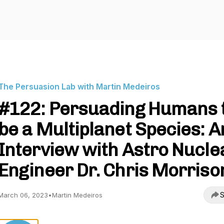
The Persuasion Lab with Martin Medeiros
#122: Persuading Humans 
be a Multiplanet Species: A
Interview with Astro Nucle
Engineer Dr. Chris Morriso
S
March 06, 2023
•
Martin Medeiros