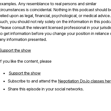
examples. Any resemblance to real persons and similar
circumstances is coincidental. Nothing in this podcast should b
relied upon as legal, financial, psychological, or medical advice
such, you should not rely solely on the information in this podc
Please consult the relevant licensed professional in your jurisdi
to get information before you change your position in reliance
any information presented.
Support the show
If you like the content, please
Support the show
Subscribe to and attend the
Negotiation DoJo classes he
Share this episode in your social networks.