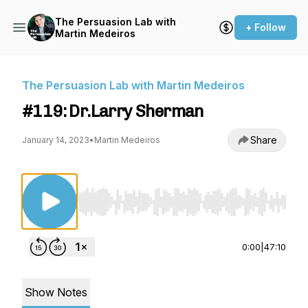
The Persuasion Lab with
+ Follow
Martin Medeiros
The Persuasion Lab with Martin Medeiros
#119: Dr.Larry Sherman
Share
January 14, 2023
•
Martin Medeiros
Use Left/Right to seek, Home/End to jump to st
0:00
|
47:10
Show Notes