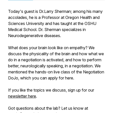
Today's guest is Dr.Larry Sherman; among his many
accolades, he is a Professor at Oregon Health and
Sciences University and has taught at the OSHU
Medical School. Dr. Sherman specializes in
Neurodegenerative diseases.
What does your brain look like on empathy? We
discuss the physicality of the brain and how what we
do in a negotiation is activated, and how to perform
better, neurologically speaking, in a negotiation. We
mentioned the hands-on live class of the Negotiation
DoJo, which you can apply for here.
If you like the topics we discuss, sign up for our
newsletter here
.
Got questions about the lab? Let us know at