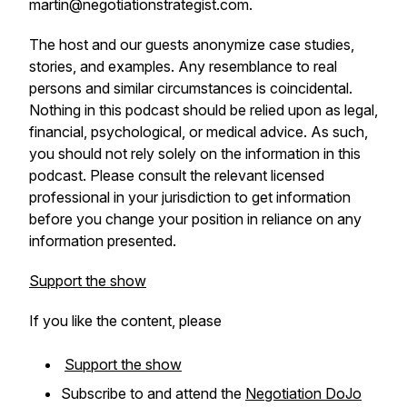
martin@negotiationstrategist.com.
The host and our guests anonymize case studies,
stories, and examples. Any resemblance to real
persons and similar circumstances is coincidental.
Nothing in this podcast should be relied upon as legal,
financial, psychological, or medical advice. As such,
you should not rely solely on the information in this
podcast. Please consult the relevant licensed
professional in your jurisdiction to get information
before you change your position in reliance on any
information presented.
Support the show
If you like the content, please
Support the show
Subscribe to and attend the
Negotiation DoJo