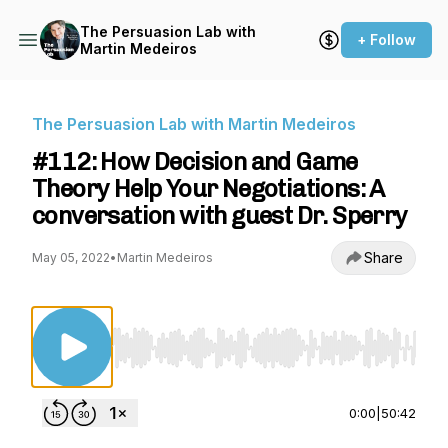
The Persuasion Lab with
+ Follow
Martin Medeiros
The Persuasion Lab with Martin Medeiros
#112: How Decision and Game
Theory Help Your Negotiations: A
conversation with guest Dr. Sperry
Share
May 05, 2022
•
Martin Medeiros
Use Left/Right to seek, Home/End to jump to st
0:00
|
50:42