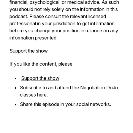
financial, psychological, or medical advice. As such
you should not rely solely on the information in this
podcast. Please consult the relevant licensed
professional in your jurisdiction to get information
before you change your position in reliance on any
information presented.
Support the show
If you like the content, please
Support the show
Subscribe to and attend the
Negotiation DoJo
classes here
.
Share this episode in your social networks.