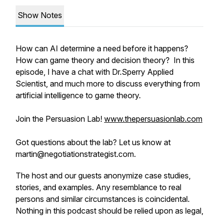
Show Notes
How can AI determine a need before it happens?
How can game theory and decision theory? In this
episode, I have a chat with Dr.Sperry Applied
Scientist, and much more to discuss everything from
artificial intelligence to game theory.
Join the Persuasion Lab!
www.thepersuasionlab.com
Got questions about the lab? Let us know at
martin@negotiationstrategist.com.
The host and our guests anonymize case studies,
stories, and examples. Any resemblance to real
persons and similar circumstances is coincidental.
Nothing in this podcast should be relied upon as legal,